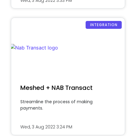
Wed, 3 Aug 2022
3:33 PM
INTEGRATION
Meshed + NAB Transact
Streamline the process of making
payments.
Wed, 3 Aug 2022
3:24 PM