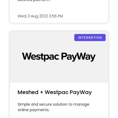
Wed, 3 Aug 2022
3:56 PM
INTEGRATION
Meshed + Westpac PayWay
Simple and secure solution to manage
online payments.