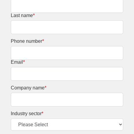
Last name
*
Phone number
*
Email
*
Company name
*
Industry sector
*