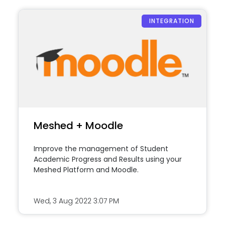
INTEGRATION
Meshed + Moodle
Improve the management of Student
Academic Progress and Results using your
Meshed Platform and Moodle.
Wed, 3 Aug 2022
3:07 PM