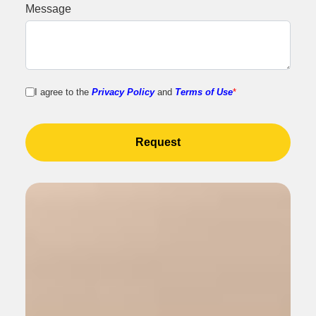
Message
I agree to the
Privacy Policy
and
Terms of Use
*