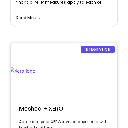
financial relief measures apply to each of
Read More »
INTEGRATION
Meshed + XERO
Automate your XERO invoice payments with
Meshed platform.