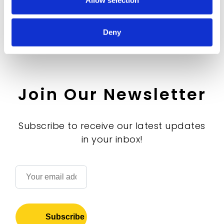
Allow selection
Deny
Join Our Newsletter
Subscribe to receive our latest updates
in your inbox!