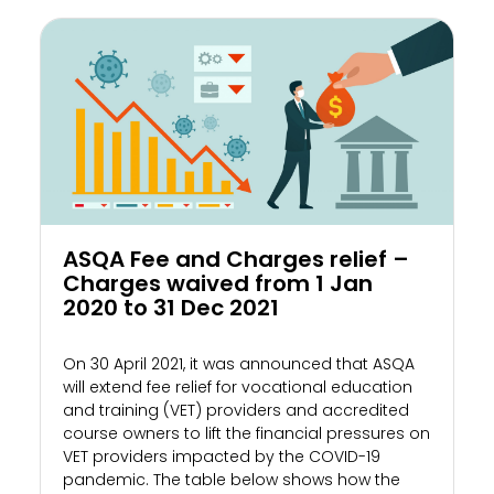
ASQA Fee and Charges relief –
Charges waived from 1 Jan
2020 to 31 Dec 2021
On 30 April 2021, it was announced that ASQA
will extend fee relief for vocational education
and training (VET) providers and accredited
course owners to lift the financial pressures on
VET providers impacted by the COVID-19
pandemic. The table below shows how the