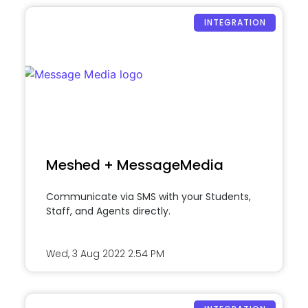
INTEGRATION
Meshed + MessageMedia
Communicate via SMS with your Students,
Staff, and Agents directly.
Wed, 3 Aug 2022
2:54 PM