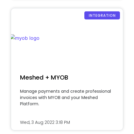
INTEGRATION
Meshed + MYOB
Manage payments and create professional
invoices with MYOB and your Meshed
Platform.
Wed, 3 Aug 2022
3:18 PM