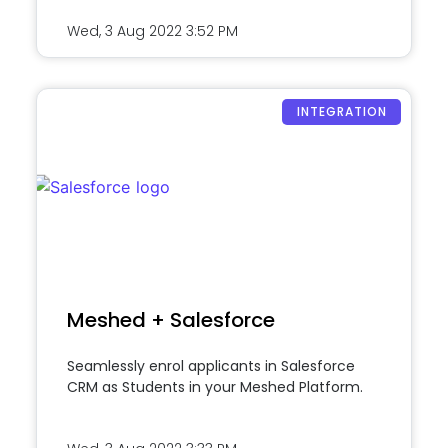
Wed, 3 Aug 2022
3:52 PM
INTEGRATION
Meshed + Salesforce
Seamlessly enrol applicants in Salesforce
CRM as Students in your Meshed Platform.