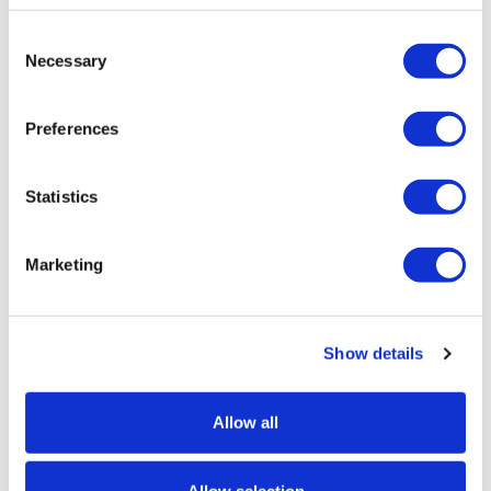
Consent
Necessary
Selection
Preferences
Meshed + Enrol and Pay Online
Statistics
Enrol and Pay Online module supports
Marketing
popular payment gateways.
Wed, 3 Aug 2022
2:32 PM
Show details
Allow all
« Previous
1
2
3
4
5
Next »