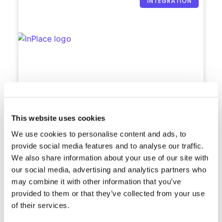
INTEGRATION
Meshed + InPlace
This website uses cookies
Manage and update your students
We use cookies to personalise content and ads, to
placement information.
provide social media features and to analyse our traffic.
We also share information about your use of our site with
Wed, 3 Aug 2022
2:50 PM
our social media, advertising and analytics partners who
may combine it with other information that you’ve
provided to them or that they’ve collected from your use
of their services.
INTEGRATION