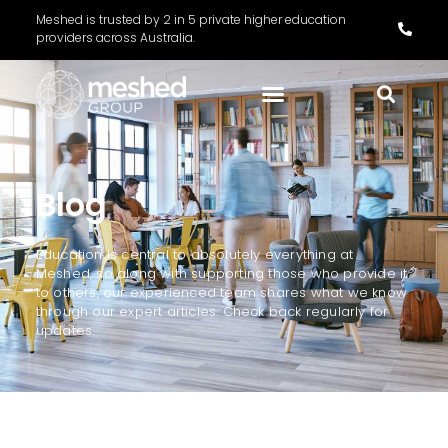
Meshed is trusted by 2 in 5 private higher education
providers across Australia.
Blog
Education is central to absolutely everything at
Meshed, so along with supporting those who provide it
to others, our experienced team shares what we know
through our expert articles. Check back regularly for
updates.