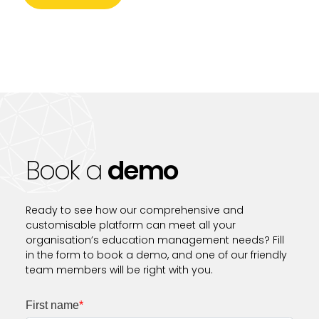
Book a
demo
Ready to see how our comprehensive and
customisable platform can meet all your
organisation’s education management needs? Fill
in the form to book a demo, and one of our friendly
team members will be right with you.
First name
*