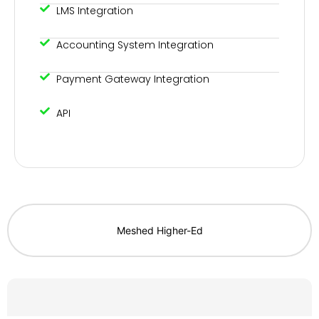
LMS Integration
Accounting System Integration
Payment Gateway Integration
API
Meshed Higher-Ed