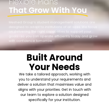
Flexible Plans
That Grow With You
Meshed Group’s student management solutions are
designed to adapt to institutions of all sizes. We focus
on delivering the right capabilities to support your
goals—so you can operate efficiently today and grow
with confidence tomorrow.
Built Around
Your Needs
We take a tailored approach, working with
you to understand your requirements and
deliver a solution that maximises value and
aligns with your priorities. Get in touch with
our team to explore a solution designed
specifically for your institution.