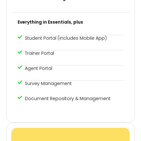
Everything in Essentials, plus
Student Portal (includes Mobile App)
Trainer Portal
Agent Portal
Survey Management
Document Repository & Management