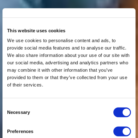
This website uses cookies
We use cookies to personalise content and ads, to
provide social media features and to analyse our traffic.
We also share information about your use of our site with
our social media, advertising and analytics partners who
may combine it with other information that you’ve
provided to them or that they’ve collected from your use
of their services.
Consent
Necessary
Selection
Preferences