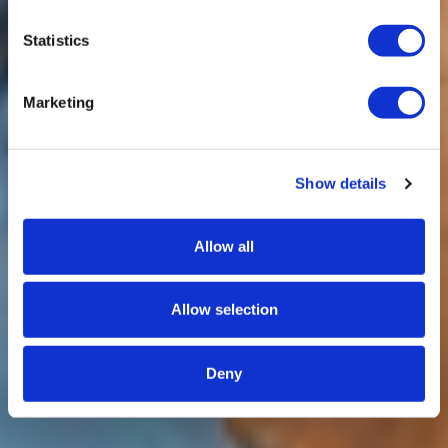
Statistics
Marketing
Show details
Allow all
Allow selection
Deny