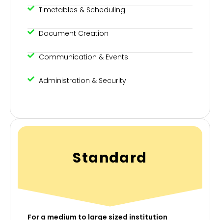
Timetables & Scheduling
Document Creation
Communication & Events
Administration & Security
Standard
For a medium to large sized institution