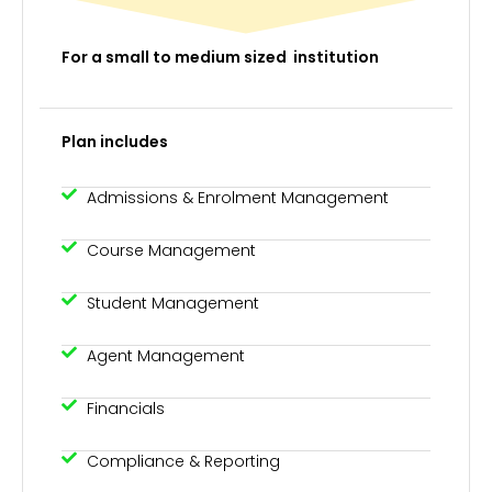
For a small to medium sized institution
Plan includes
Admissions & Enrolment Management
Course Management
Student Management
Agent Management
Financials
Compliance & Reporting