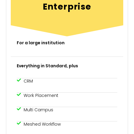
Enterprise
For a large institution
Everything in Standard, plus
CRM
Work Placement
Multi Campus
Meshed Workflow