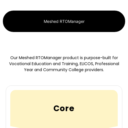
Meshed RTOManager
Our Meshed RTOManager product is purpose-built for
Vocational Education and Training, ELICOS, Professional
Year and Community College providers.
Core