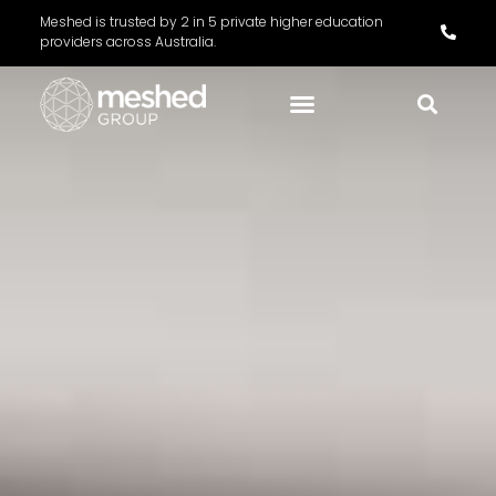
Meshed is trusted by 2 in 5 private higher education
providers across Australia.
Meshed Pricing