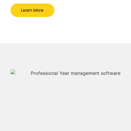
Learn More