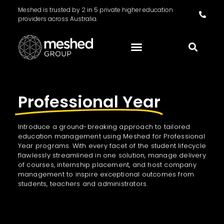
Meshed is trusted by 2 in 5 private higher education
providers across Australia.
Professional Year
Introduce a ground-breaking approach to tailored
education management using Meshed for Professional
Year programs. With every facet of the student lifecycle
flawlessly streamlined in one solution, manage delivery
of courses, internship placement, and host company
management to inspire exceptional outcomes from
students, teachers and administrators.