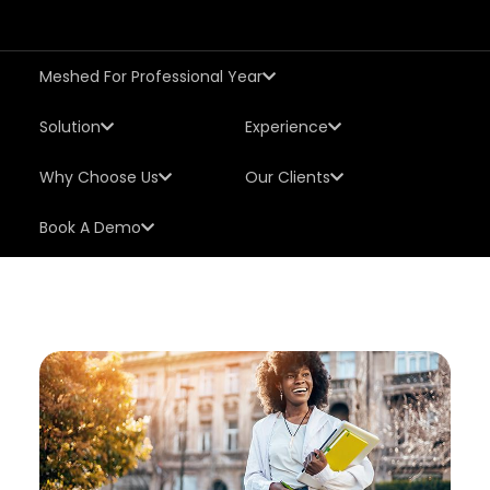
Meshed For Professional Year
Solution
Experience
Why Choose Us
Our Clients
Book A Demo