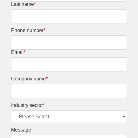
Last name
*
Phone number
*
Email
*
Company name
*
Industry sector
*
Message