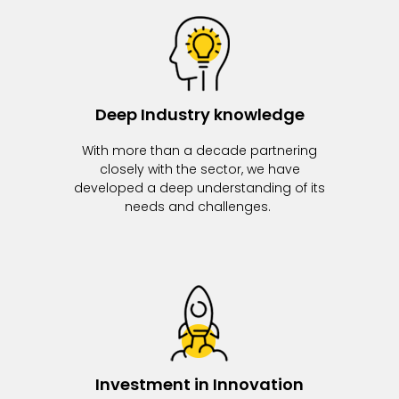
Deep Industry knowledge
With more than a decade partnering
closely with the sector, we have
developed a deep understanding of its
needs and challenges.
Investment in Innovation