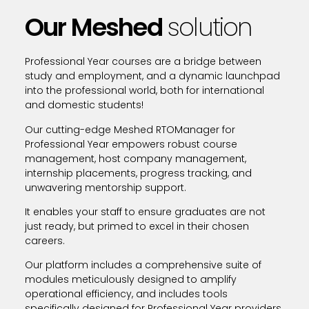
Our Meshed
solution
Professional Year courses are a bridge between
study and employment, and a dynamic launchpad
into the professional world, both for international
and domestic students!
Our cutting-edge Meshed RTOManager for
Professional Year empowers robust course
management, host company management,
internship placements, progress tracking, and
unwavering mentorship support.
It enables your staff to ensure graduates are not
just ready, but primed to excel in their chosen
careers.
Our platform includes a comprehensive suite of
modules meticulously designed to amplify
operational efficiency, and includes tools
specifically designed for Professional Year providers.