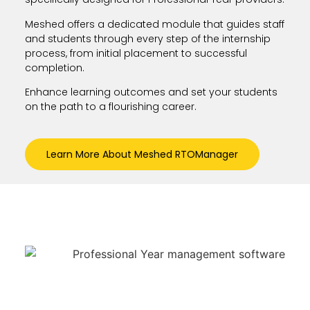
Meshed offers a dedicated module that guides staff
and students through every step of the internship
process, from initial placement to successful
completion.
Enhance learning outcomes and set your students
on the path to a flourishing career.
Learn More About Meshed RTOManager