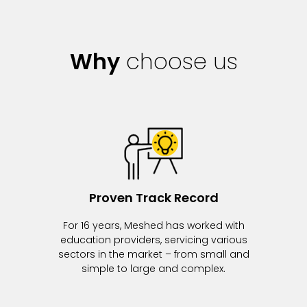
Why
choose us
Proven Track Record
For 16 years, Meshed has worked with
education providers, servicing various
sectors in the market – from small and
simple to large and complex.