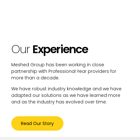
Our
Experience
Meshed Group has been working in close
partnership with Professional Year providers for
more than a decade.
We have robust industry knowledge and we have
adapted our solutions as we have learned more
and as the industry has evolved over time.
Read Our Story