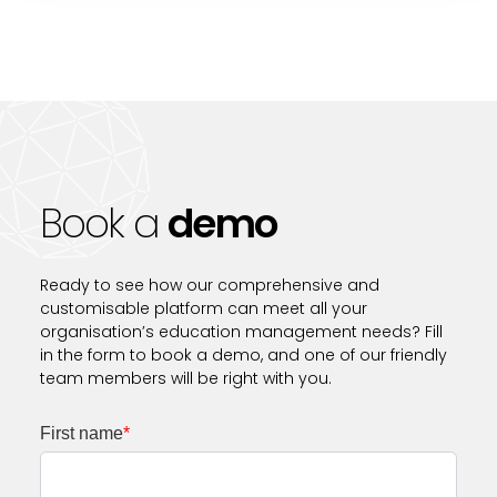
Book a
demo
Ready to see how our comprehensive and
customisable platform can meet all your
organisation’s education management needs? Fill
in the form to book a demo, and one of our friendly
team members will be right with you.
First name
*