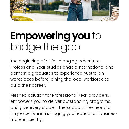
Empowering you
to
bridge the gap
The beginning of a life-changing adventure,
Professional Year studies enable international and
domestic graduates to experience Australian
workplaces before joining the local workforce to
build their career.
Meshed solution for Professional Year providers,
empowers you to deliver outstanding programs,
and give every student the support they need to
truly excel, while managing your education business
more efficiently.