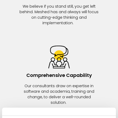
We believe if you stand still, you get left
behind. Meshed has and always will focus
on cutting-edge thinking and
implementation.
Comprehensive Capability
Our consultants draw on expertise in
software and academia, training and
change, to deliver a well-rounded
solution.