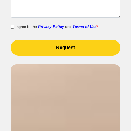
I agree to the
Privacy Policy
and
Terms of Use
*