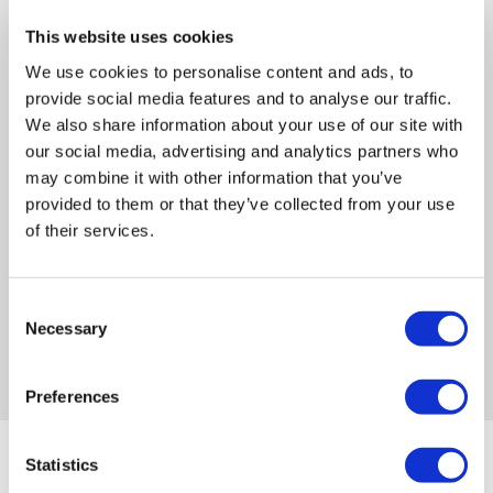
This website uses cookies
We use cookies to personalise content and ads, to
provide social media features and to analyse our traffic.
We also share information about your use of our site with
Australia-based support
our social media, advertising and analytics partners who
may combine it with other information that you’ve
Our whole team is right here in Australia —
provided to them or that they’ve collected from your use
leadership, development and support, on
of their services.
standby, to assist you when and how you
need it.
Consent
Necessary
Selection
Preferences
Statistics