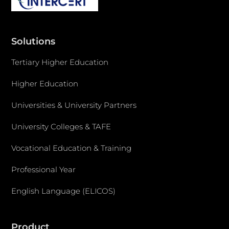
Solutions
Tertiary Higher Education
Higher Education
Universities & University Partners
University Colleges & TAFE
Vocational Education & Training
Professional Year
English Language (ELICOS)
Product