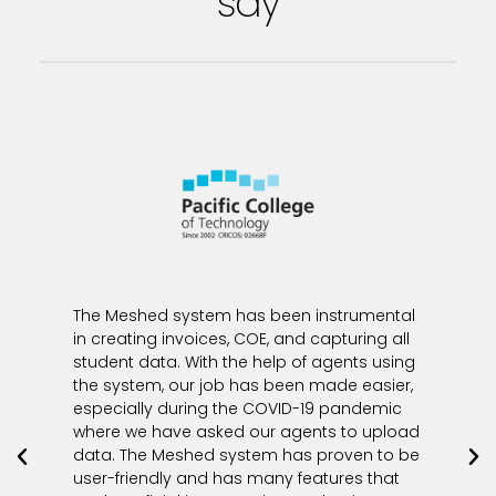
say
The Meshed system has been instrumental
in creating invoices, COE, and capturing all
student data. With the help of agents using
the system, our job has been made easier,
especially during the COVID-19 pandemic
where we have asked our agents to upload
data. The Meshed system has proven to be
user-friendly and has many features that