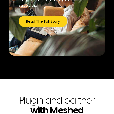
team who helped implement and
support it.
Read The Full Story
Plugin and partner
with Meshed