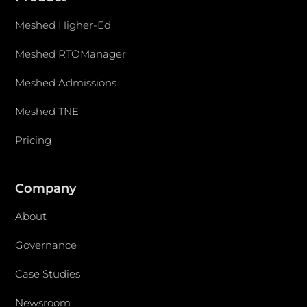
Meshed Higher-Ed
Meshed RTOManager
Meshed Admissions
Meshed TNE
Pricing
Company
About
Governance
Case Studies
Newsroom