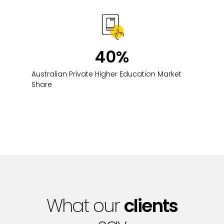
40
%
Australian Private Higher Education Market
Share
What our
clients