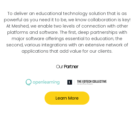
To deliver an educational technology solution that is as
powerful as you need it to be, we know collaboration is key!
At Meshed, we enable two levels of connection with other
platforms and software. The first, deep partnerships with
major software offerings essential to education; the
second, various integrations with an extensive network of
applications that add value for our clients.
Our
Partner
Learn More