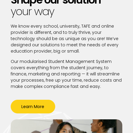
your way
We know every school, university, TAFE and online
provider is different, and to truly thrive, your
technology should be as unique as you are! We’ve
designed our solutions to meet the needs of every
education provider, big or small.
Our modularised Student Management System
covers everything from the student journey, to
finance, marketing and reporting — it will streamline
your processes, free up your time, reduce costs and
make complex compliance fast and easy.
Learn More