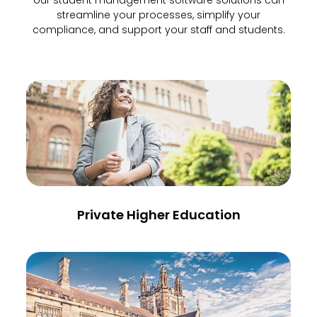
our student management software solutions can
streamline your processes, simplify your
compliance, and support your staff and students.
Private Higher Education