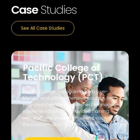
Case
Studies
See All Case Studies
Pacific College of
Technology (PCT)
Pacific College was looking for a user-
friendly and comprehensive solution. We
migrated their data to Meshed, managed
implementation and provided training,
with staff and students now embracing
the platform and all it has to offer.