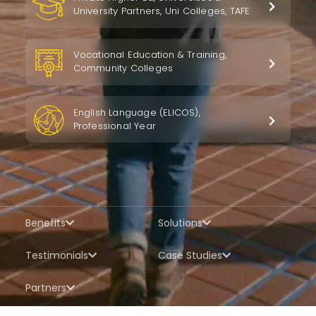
University Partners, Uni Colleges, TAFE
Vocational Education & Training,
Community Colleges
English Language (ELICOS),
Professional Year
Benefits
Solutions
Testimonials
Case Studies
Partners