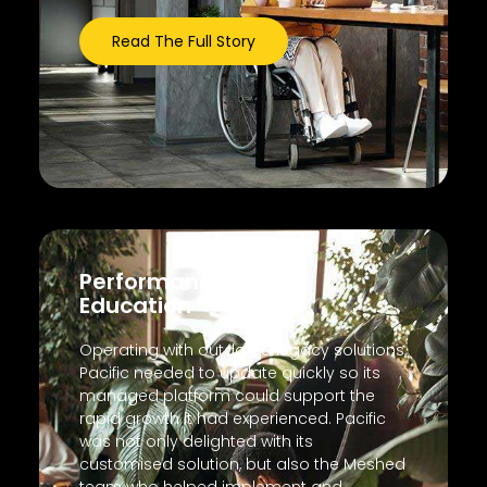
Read The Full Story
Performance
Education
Operating with outdated legacy solutions,
Pacific needed to update quickly so its
managed platform could support the
rapid growth it had experienced. Pacific
was not only delighted with its
customised solution, but also the Meshed