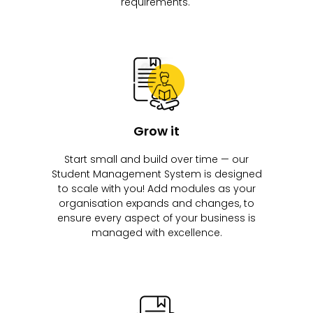
requirements.
Grow it
Start small and build over time — our
Student Management System is designed
to scale with you! Add modules as your
organisation expands and changes, to
ensure every aspect of your business is
managed with excellence.