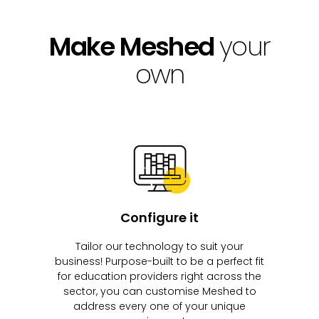
Make Meshed
your
own
Configure it
Tailor our technology to suit your
business! Purpose-built to be a perfect fit
for education providers right across the
sector, you can customise Meshed to
address every one of your unique