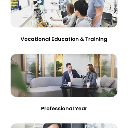
Vocational Education & Training
Professional Year