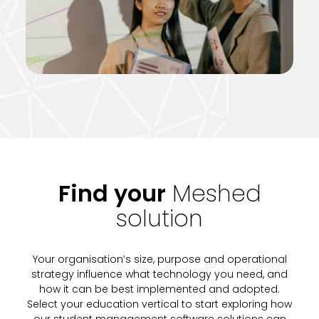
Find your
Meshed
solution
Your organisation’s size, purpose and operational
strategy influence what technology you need, and
how it can be best implemented and adopted.
Select your education vertical to start exploring how