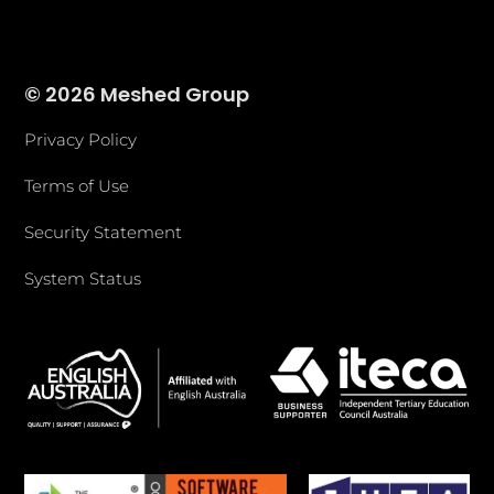
© 2026 Meshed Group
Privacy Policy
Terms of Use
Security Statement
System Status