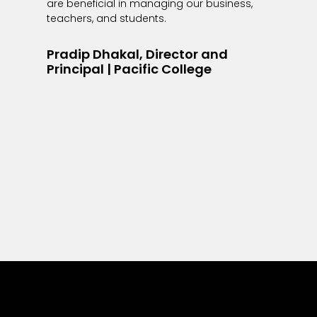
are beneficial in managing our business,
teachers, and students.
Pradip Dhakal, Director and
Principal | Pacific College