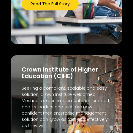
Read The Full Story
Crown Institute of Higher
Education (CIHE)
Seeking a compliant, scalable and easy
solution, Crown Institute welcomed
Meshed’s expert implementation support,
and its leaders and staff are now
confident their enterprise management
solution can grow as fast and effectively
as they will.