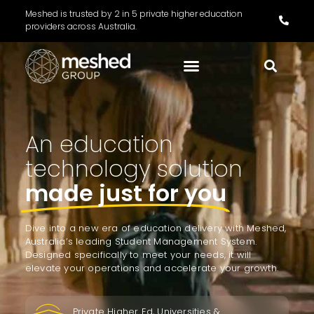
Meshed is trusted by 2 in 5 private higher education
providers across Australia.
An education
technology solution
made just for you
Dive into a new era of education delivery with Meshed,
Australia’s leading Student Management System.
Designed specifically to meet your needs, it will
elevate your operations and accelerate your growth.
Private Higher Ed, Universities &