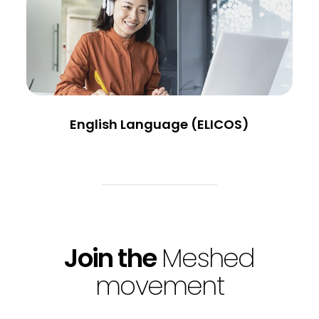
English Language (ELICOS)
Join the
Meshed
movement