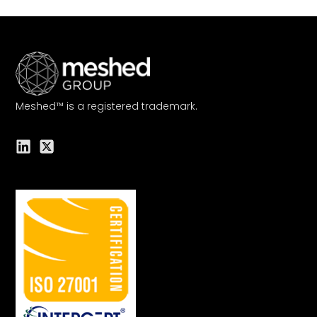
Meshed™ is a registered trademark.