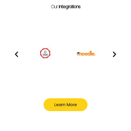
Our
Integrations
Learn More