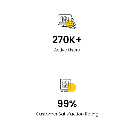
270
K+
Active Users
99
%
Customer Satisfaction Rating