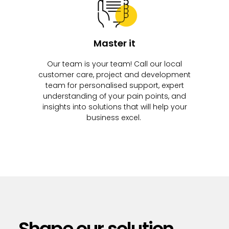
Master it
Our team is your team! Call our local
customer care, project and development
team for personalised support, expert
understanding of your pain points, and
insights into solutions that will help your
business excel.
Shape our solution