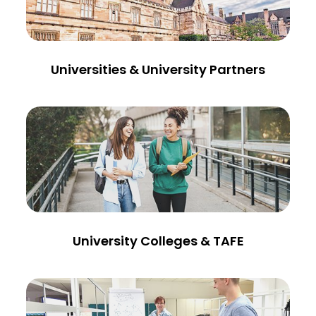
Universities & University Partners
University Colleges & TAFE