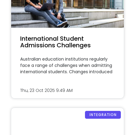
International Student
Admissions Challenges
Australian education institutions regularly
face a range of challenges when admitting
international students. Changes introduced
Thu, 23 Oct 2025
9:49 AM
INTEGRATION