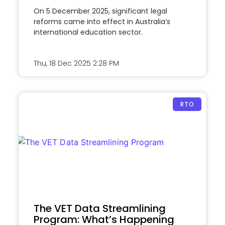
On 5 December 2025, significant legal
reforms came into effect in Australia’s
international education sector.
Thu, 18 Dec 2025
2:28 PM
RTO
The VET Data Streamlining
Program: What’s Happening