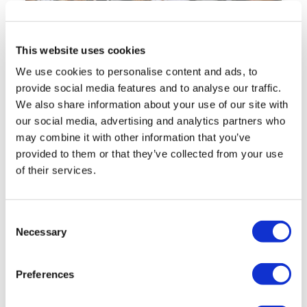
This website uses cookies
We use cookies to personalise content and ads, to
provide social media features and to analyse our traffic.
We also share information about your use of our site with
How Meshed Academy
our social media, advertising and analytics partners who
Prevents Exploitation and
may combine it with other information that you’ve
Ensures Compliance in Higher
provided to them or that they’ve collected from your use
Education
of their services.
Australia has recently seen a major case
that has highlighted how some businesses
Consent
are exploiting
Necessary
Selection
Thu, 2 Oct 2025
10:05 AM
Preferences