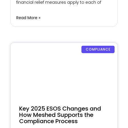
financial relief measures apply to each of
Read More »
COMPLIANCE
Key 2025 ESOS Changes and
How Meshed Supports the
Compliance Process