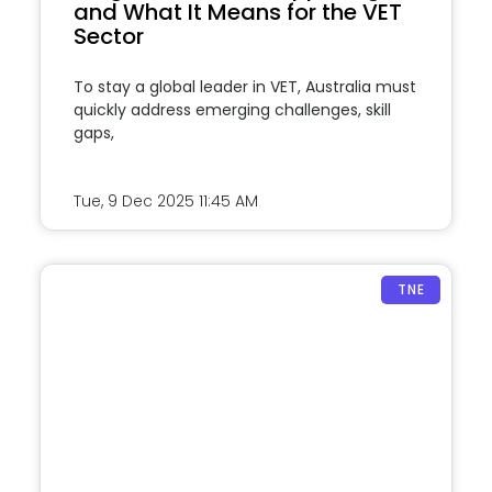
and What It Means for the VET
Sector
To stay a global leader in VET, Australia must
quickly address emerging challenges, skill
gaps,
Tue, 9 Dec 2025
11:45 AM
TNE