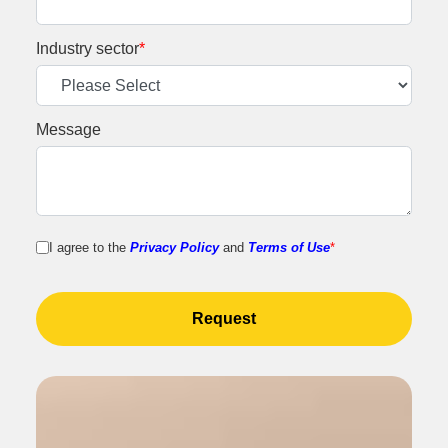
Industry sector
*
Message
I agree to the
Privacy Policy
and
Terms of Use
*