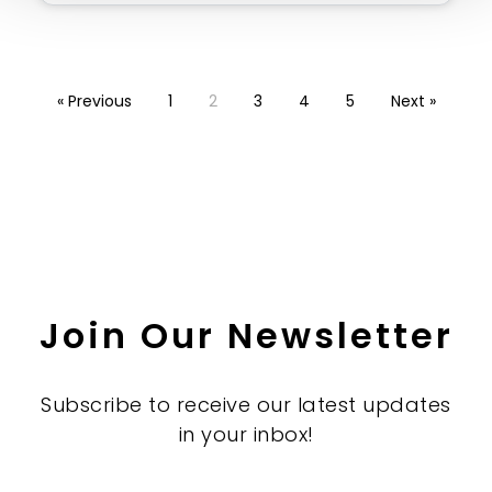
« Previous
1
2
3
4
5
Next »
Join Our Newsletter
Subscribe to receive our latest updates
in your inbox!