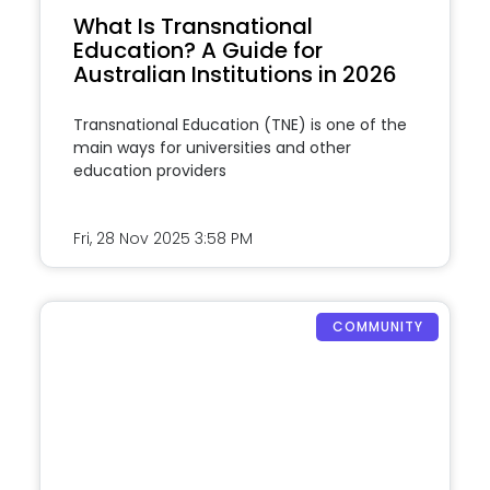
What Is Transnational
Education? A Guide for
Australian Institutions in 2026
Transnational Education (TNE) is one of the
main ways for universities and other
education providers
Fri, 28 Nov 2025
3:58 PM
COMMUNITY