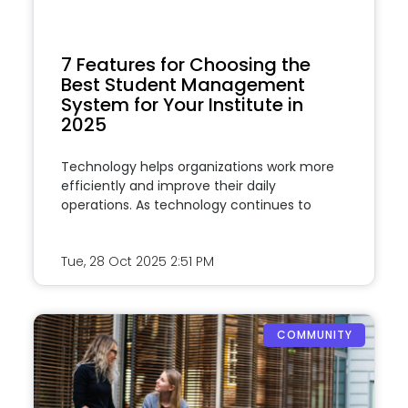
7 Features for Choosing the
Best Student Management
System for Your Institute in
2025
Technology helps organizations work more
efficiently and improve their daily
operations. As technology continues to
Tue, 28 Oct 2025
2:51 PM
COMMUNITY