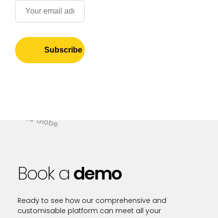
Book a
demo
Ready to see how our comprehensive and
customisable platform can meet all your