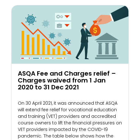
ASQA Fee and Charges relief –
Charges waived from 1 Jan
2020 to 31 Dec 2021
On 30 April 2021, it was announced that ASQA
will extend fee relief for vocational education
and training (VET) providers and accredited
course owners to lift the financial pressures on
VET providers impacted by the COVID-19
pandemic. The table below shows how the