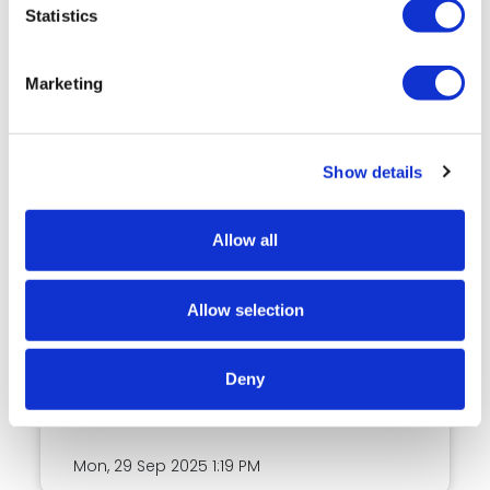
Statistics
COMMUNITY
Marketing
Show details
Allow all
Key Benefits of Student
Admission Software in the
Australian Education Sector
Allow selection
In Australia’s education market, institutions
across all levels, universities, TAFEs and RTOs
Deny
are using student
Mon, 29 Sep 2025
1:19 PM