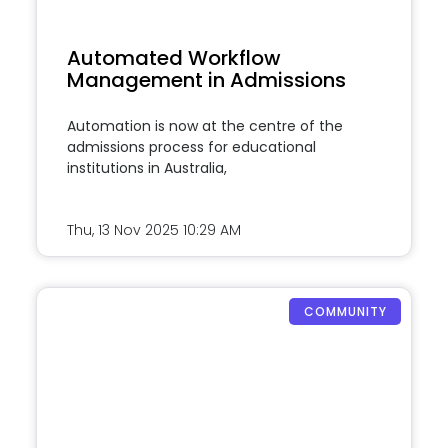
Automated Workflow
Management in Admissions
Automation is now at the centre of the
admissions process for educational
institutions in Australia,
Thu, 13 Nov 2025
10:29 AM
COMMUNITY