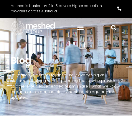
Meshed is trusted by 2 in 5 private higher education
providers across Australia.
Blog
Education is central to absolutely everything at
Meshed, so along with supporting those who provide it
to others, our experienced team shares what we know
through our expert articles. Check back regularly for
updates.