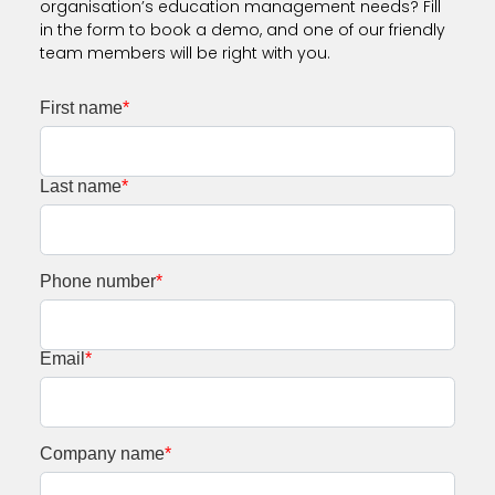
organisation’s education management needs? Fill
in the form to book a demo, and one of our friendly
team members will be right with you.
First name
*
Last name
*
Phone number
*
Email
*
Company name
*