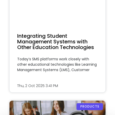
Integrating Student
Management Systems with
Other Education Technologies
Today’s SMS platforms work closely with
other educational technologies like Learning
Management Systems (LMS), Customer
Thu, 2 Oct 2025
3:41 PM
PRODUCTS