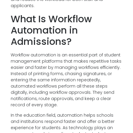
applicants.
What Is Workflow
Automation in
Admissions?
Workflow automation is an essential part of student
management platforms that makes repetitive tasks
easier and faster by managing workflows efficiently.
Instead of printing forms, chasing signatures, or
entering the same information repeatedly,
automated workflows perform all these steps
digitally, including workflow approvals. They send
notifications, route approvals, and keep a clear
record of every stage.
In the education field, automation helps schools
and institutions respond faster and offer a better
experience for students. As technology plays an