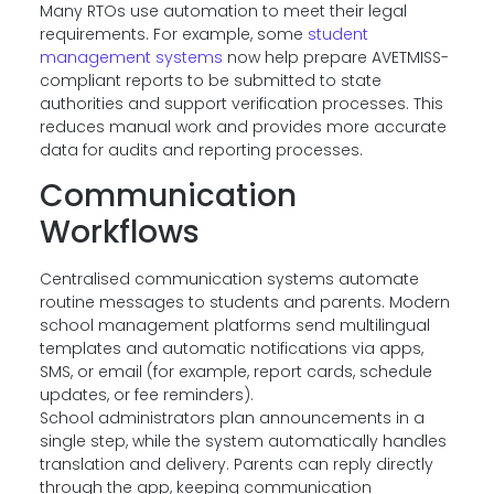
Many RTOs use automation to meet their legal
requirements. For example, some
student
management systems
now help prepare AVETMISS-
compliant reports to be submitted to state
authorities and support verification processes. This
reduces manual work and provides more accurate
data for audits and reporting processes.
Communication
Workflows
Centralised communication systems automate
routine messages to students and parents. Modern
school management platforms send multilingual
templates and automatic notifications via apps,
SMS, or email (for example, report cards, schedule
updates, or fee reminders).
School administrators plan announcements in a
single step, while the system automatically handles
translation and delivery. Parents can reply directly
through the app, keeping communication