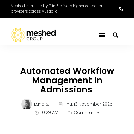
Meshed is trusted by 2 in 5 private higher education
providers across Australia.
Automated Workflow
Management in
Admissions
Lana S.
Thu, 13 November 2025
10:29 AM
Community