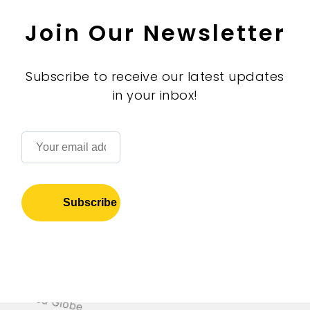
Join Our Newsletter
Subscribe to receive our latest updates
in your inbox!