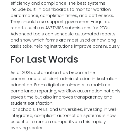
efficiency and compliance. The best systems
include built-in dashboards to monitor workflow
performance, completion times, and bottlenecks.
They should also support government-required
reports, such as AVETMISS submissions for RTOs.
Advanced tools can schedule automated reports
and show which forms are most used or how long
tasks take, helping institutions improve continuously.
For Last Words
As of 2025, automation has become the
cornerstone of efficient administration in Australian
education. From digital enrolments to real-time
compliance reporting, workflow automation not only
saves time but also improves transparency and
student satisfaction.
For schools, TAFEs, and universities, investing in well-
integrated, compliant automation systems is now
essential to remain competitive in this rapidly
evolving sector.