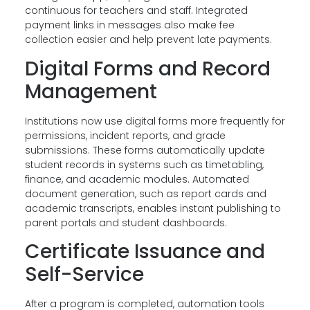
continuous for teachers and staff. Integrated
payment links in messages also make fee
collection easier and help prevent late payments.
Digital Forms and Record
Management
Institutions now use digital forms more frequently for
permissions, incident reports, and grade
submissions. These forms automatically update
student records in systems such as timetabling,
finance, and academic modules. Automated
document generation, such as report cards and
academic transcripts, enables instant publishing to
parent portals and student dashboards.
Certificate Issuance and
Self-Service
After a program is completed, automation tools