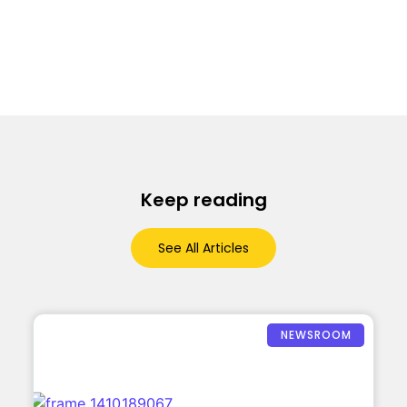
Keep reading
See All Articles
NEWSROOM