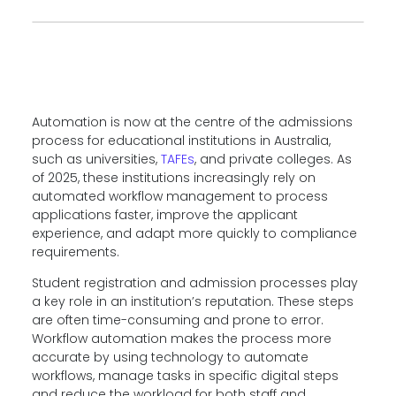
Automation is now at the centre of the admissions
process for educational institutions in Australia,
such as universities,
TAFEs
, and private colleges. As
of 2025, these institutions increasingly rely on
automated workflow management to process
applications faster, improve the applicant
experience, and adapt more quickly to compliance
requirements.
Student registration and admission processes play
a key role in an institution’s reputation. These steps
are often time-consuming and prone to error.
Workflow automation makes the process more
accurate by using technology to automate
workflows, manage tasks in specific digital steps
and reduce the workload for both staff and