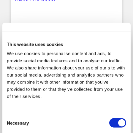
Ikon Institute Selects
Meshed Higher-Ed Student
This website uses cookies
Management System to Power
We use cookies to personalise content and ads, to
the Next Stage of Digital
provide social media features and to analyse our traffic.
Transformation
We also share information about your use of our site with
our social media, advertising and analytics partners who
Sydney, Australia – July 2026 – Meshed
may combine it with other information that you’ve
Group is pleased to announce that Ikon
provided to them or that they’ve collected from your use
Institute of Australia, one of Australia’s
leading private higher education providers,
of their services.
has selected the Meshed Higher-Ed Student
Management System to support its student
administration, regulatory compliance, and
Consent
ongoing digital transformation.
Necessary
Selection