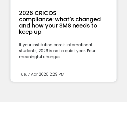
2026 CRICOS
compliance: what’s changed
and how your SMS needs to
keep up
If your institution enrols international
students, 2026 is not a quiet year. Four
meaningful changes
Tue, 7 Apr 2026
2:29 PM