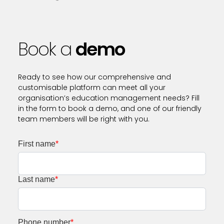
Book a
demo
Ready to see how our comprehensive and
customisable platform can meet all your
organisation’s education management needs? Fill
in the form to book a demo, and one of our friendly
team members will be right with you.
First name
*
Last name
*
Phone number
*