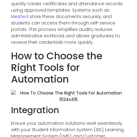
quickly create certificates and attendance records
using approved templates. Systems such as
Meshed
store these documents securely, and
students can access them through self-service
portals. This process simplifies audits, reduces
administrative workload, and allows graduates to
receive their credentials more quickly.
How to Choose the
Right Tools for
Automation
Integration
Ensure your automation solutions work seamlessly
with your Student Information System (SIS), Learning
Management System (LMS), and Customer