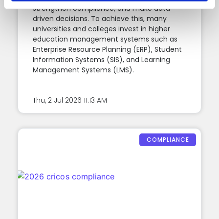
strengthen compliance, and make data-
driven decisions. To achieve this, many
universities and colleges invest in higher
education management systems such as
Enterprise Resource Planning (ERP), Student
Information Systems (SIS), and Learning
Management Systems (LMS).
Thu, 2 Jul 2026
11:13 AM
COMPLIANCE