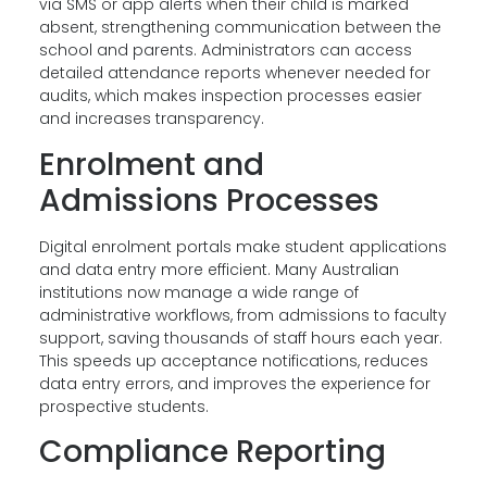
via SMS or app alerts when their child is marked
absent, strengthening communication between the
school and parents. Administrators can access
detailed attendance reports whenever needed for
audits, which makes inspection processes easier
and increases transparency.
Enrolment and
Admissions Processes
Digital enrolment portals make student applications
and data entry more efficient. Many Australian
institutions now manage a wide range of
administrative workflows, from admissions to faculty
support, saving thousands of staff hours each year.
This speeds up acceptance notifications, reduces
data entry errors, and improves the experience for
prospective students.
Compliance Reporting