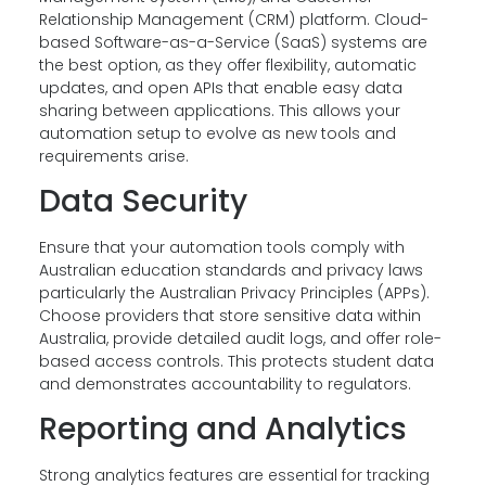
Relationship Management (CRM) platform. Cloud-
based Software-as-a-Service (SaaS) systems are
the best option, as they offer flexibility, automatic
updates, and open APIs that enable easy data
sharing between applications. This allows your
automation setup to evolve as new tools and
requirements arise.
Data Security
Ensure that your automation tools comply with
Australian education standards and privacy laws
particularly the Australian Privacy Principles (APPs).
Choose providers that store sensitive data within
Australia, provide detailed audit logs, and offer role-
based access controls. This protects student data
and demonstrates accountability to regulators.
Reporting and Analytics
Strong analytics features are essential for tracking