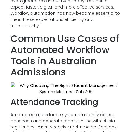
even greater role in our lives, today’s students
expect faster, digital, and more effective services.
Workflow automation has now become essential to
meet these expectations efficiently and
transparently.
Common Use Cases of
Automated Workflow
Tools in Australian
Admissions
Attendance Tracking
Automated attendance systems instantly detect
absences and generate reports in line with official
regulations. Parents receive real-time notifications