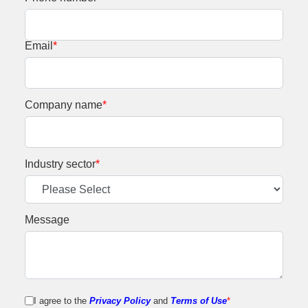
Email
*
Company name
*
Industry sector
*
Message
I agree to the
Privacy Policy
and
Terms of Use
*