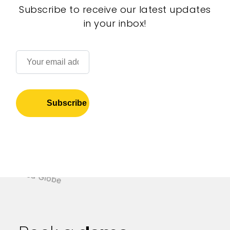
Subscribe to receive our latest updates
in your inbox!