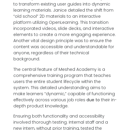
to transform existing user guides into dynamic
learning materials. Janice detailed the shift from
“old school” 2D materials to an interactive
platform utilizing OpenLearning. This transition
incorporated videos, slide decks, and interactive
elements to create a more engaging experience.
Another vital design principle was to ensure the
content was accessible and understandable for
anyone, regardless of their technical
background.
The central feature of Meshed Academy is a
comprehensive training program that teaches
users the entire student lifecycle within the
system. This detailed understanding aims to
make learners “dynamic,” capable of functioning
effectively across various job roles
due to
their in-
depth product knowledge.
Ensuring both functionality and accessibility
involved thorough testing. Internal staff and a
new intern, without prior training, tested the