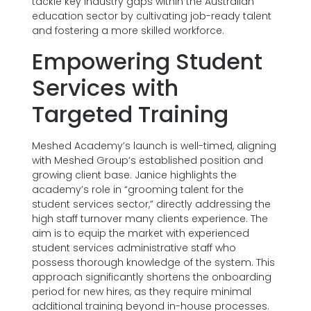
tackle key industry gaps within the Australian
education sector by cultivating job-ready talent
and fostering a more skilled workforce.
Empowering Student
Services with
Targeted Training
Meshed Academy’s launch is well-timed, aligning
with Meshed Group’s established position and
growing client base. Janice highlights the
academy’s role in “grooming talent for the
student services sector,” directly addressing the
high staff turnover many clients experience. The
aim is to equip the market with experienced
student services administrative staff who
possess thorough knowledge of the system. This
approach significantly shortens the onboarding
period for new hires, as they require minimal
additional training beyond in-house processes.