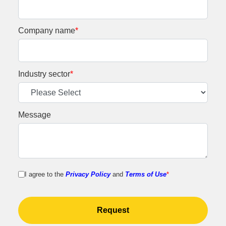
Company name
*
Industry sector
*
Message
I agree to the
Privacy Policy
and
Terms of Use
*