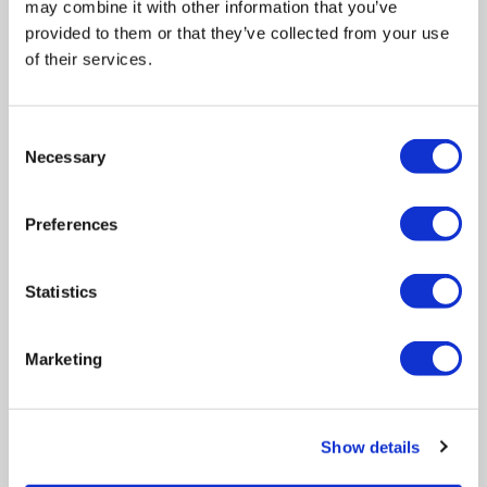
may combine it with other information that you’ve
HIGHER EDUCATION
provided to them or that they’ve collected from your use
of their services.
Consent
Necessary
Selection
Preferences
5 Key Factors for Successful
Higher Education Management
System Implementations
Statistics
Higher education institutions are under
increasing pressure to modernise
Marketing
operations, improve student experiences,
strengthen compliance, and make data-
driven decisions. To achieve this, many
Show details
universities and colleges invest in higher
education management systems such as