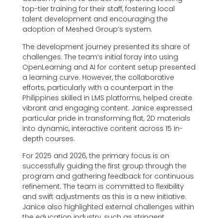
top-tier training for their staff, fostering local
talent development and encouraging the
adoption of Meshed Group’s system.
The development journey presented its share of
challenges. The team’s initial foray into using
OpenLearning and AI for content setup presented
a learning curve. However, the collaborative
efforts, particularly with a counterpart in the
Philippines skilled in LMS platforms, helped create
vibrant and engaging content. Janice expressed
particular pride in transforming flat, 2D materials
into dynamic, interactive content across 15 in-
depth courses.
For 2025 and 2026, the primary focus is on
successfully guiding the first group through the
program and gathering feedback for continuous
refinement. The team is committed to flexibility
and swift adjustments as this is a new initiative.
Janice also highlighted external challenges within
the education industry, such as stringent