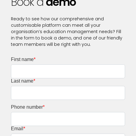
Book a
demo
Ready to see how our comprehensive and
customisable platform can meet all your
organisation’s education management needs? Fill
in the form to book a demo, and one of our friendly
team members will be right with you.
First name
*
Last name
*
Phone number
*
Email
*