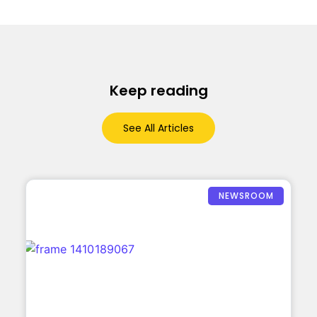
Keep reading
See All Articles
NEWSROOM