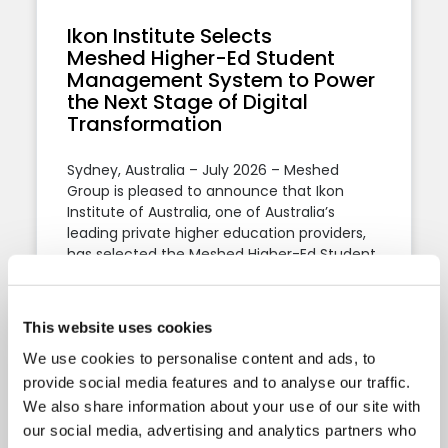
Ikon Institute Selects
Meshed Higher-Ed Student
Management System to Power
the Next Stage of Digital
Transformation
Sydney, Australia – July 2026 – Meshed
Group is pleased to announce that Ikon
Institute of Australia, one of Australia’s
leading private higher education providers,
has selected the Meshed Higher-Ed Student
Management System to support its student
administration, regulatory compliance, and
ongoing digital transformation.
This website uses cookies
We use cookies to personalise content and ads, to
Thu, 16 Jul 2026
3:36 PM
provide social media features and to analyse our traffic.
We also share information about your use of our site with
our social media, advertising and analytics partners who