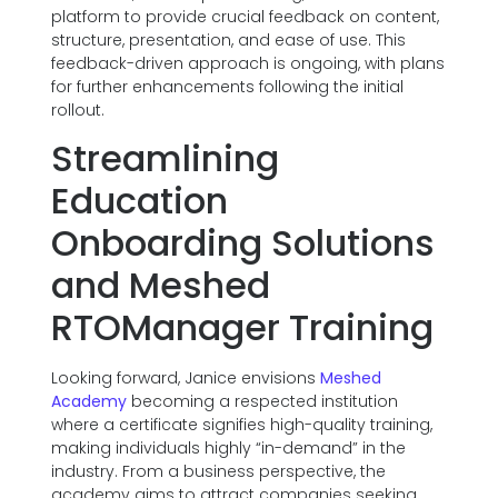
platform to provide crucial feedback on content,
structure, presentation, and ease of use. This
feedback-driven approach is ongoing, with plans
for further enhancements following the initial
rollout.
Streamlining
Education
Onboarding Solutions
and Meshed
RTOManager Training
Looking forward, Janice envisions
Meshed
Academy
becoming a respected institution
where a certificate signifies high-quality training,
making individuals highly “in-demand” in the
industry. From a business perspective, the
academy aims to attract companies seeking