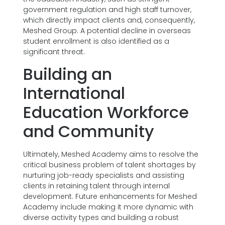
government regulation and high staff turnover,
which directly impact clients and, consequently,
Meshed Group. A potential decline in overseas
student enrollment is also identified as a
significant threat.
Building an
International
Education Workforce
and Community
Ultimately, Meshed Academy aims to resolve the
critical business problem of talent shortages by
nurturing job-ready specialists and assisting
clients in retaining talent through internal
development. Future enhancements for Meshed
Academy include making it more dynamic with
diverse activity types and building a robust