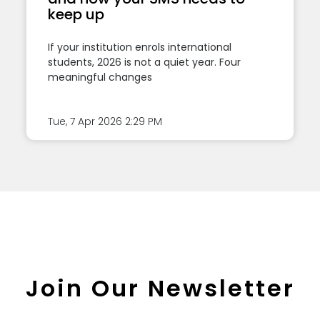
keep up
If your institution enrols international
students, 2026 is not a quiet year. Four
meaningful changes
Tue, 7 Apr 2026
2:29 PM
Join Our Newsletter