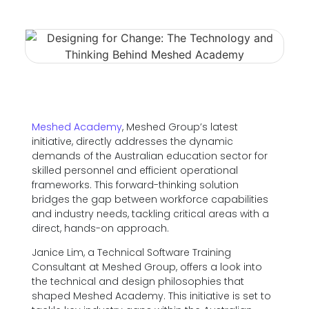
Meshed Academy
, Meshed Group’s latest
initiative, directly addresses the dynamic
demands of the Australian education sector for
skilled personnel and efficient operational
frameworks. This forward-thinking solution
bridges the gap between workforce capabilities
and industry needs, tackling critical areas with a
direct, hands-on approach.
Janice Lim, a Technical Software Training
Consultant at Meshed Group, offers a look into
the technical and design philosophies that
shaped Meshed Academy. This initiative is set to