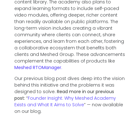
content library. The academy also plans to
expand learning formats to include self-paced
video modules, offering deeper, richer content
than readily available on public platforms. The
long-term vision includes creating a vibrant
community where clients can connect, share
experiences, and learn from each other, fostering
a collaborative ecosystem that benefits both
clients and Meshed Group. These advancements
complement the capabilities of products like
Meshed RTOManager
.
Our previous blog post dives deep into the vision
behind this initiative and the problems it was
designed to solve.
Read more in our previous
post:
“
Founder Insight: Why Meshed Academy
Exists and What It Aims to Solve
” — now available
on our blog.