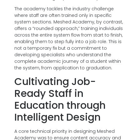
The academy tackles the industry challenge
where staff are often trained only in specific
system sections. Meshed Academy, by contrast,
offers a “rounded approach,” training individuals
across the entire system flow from start to finish,
enabling them to step fully into a job role. This is
not a temporary fix but a commitment to
developing specialists who understand the
complete academic journey of a student within
the system, from application to graduation.
Cultivating Job-
Ready Staff in
Education through
Intelligent Design
A core technical priority in designing Meshed
Academy was to ensure content accuracy and