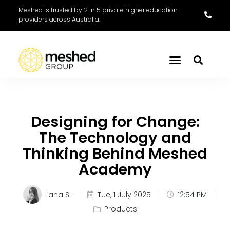
Meshed is trusted by 2 in 5 private higher education
providers across Australia.
Designing for Change:
The Technology and
Thinking Behind Meshed
Academy
Lana S.
Tue, 1 July 2025
12:54 PM
Products