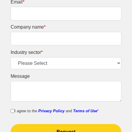
Email
*
Company name
*
Industry sector
*
Message
I agree to the
Privacy Policy
and
Terms of Use
*