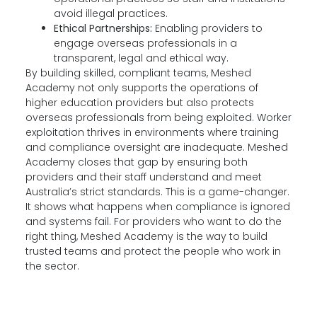
avoid illegal practices.
Ethical Partnerships:
Enabling providers to
engage overseas professionals in a
transparent, legal and ethical way.
By building skilled, compliant teams, Meshed
Academy not only supports the operations of
higher education providers but also protects
overseas professionals from being exploited. Worker
exploitation thrives in environments where training
and compliance oversight are inadequate. Meshed
Academy closes that gap by ensuring both
providers and their staff understand and meet
Australia’s strict standards. This is a game-changer.
It shows what happens when compliance is ignored
and systems fail. For providers who want to do the
right thing, Meshed Academy is the way to build
trusted teams and protect the people who work in
the sector.