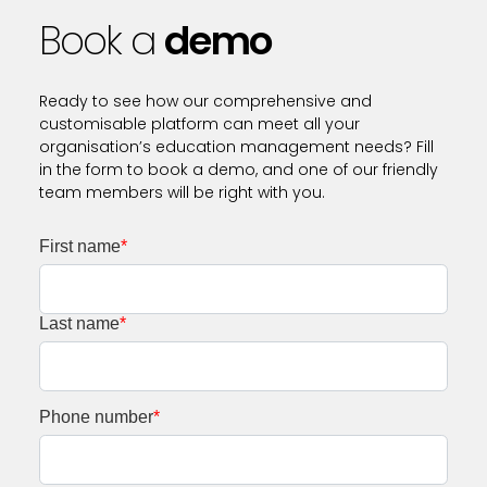
Book a
demo
Ready to see how our comprehensive and
customisable platform can meet all your
organisation’s education management needs? Fill
in the form to book a demo, and one of our friendly
team members will be right with you.
First name
*
Last name
*
Phone number
*