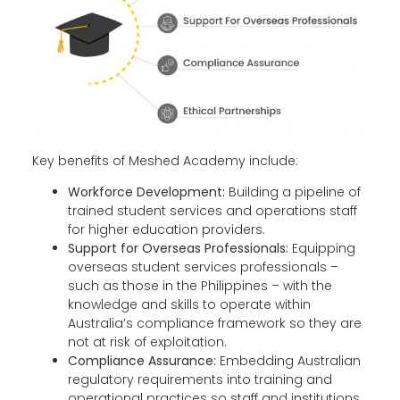
Key benefits of Meshed Academy include:
Workforce Development:
Building a pipeline of
trained student services and operations staff
for higher education providers.
Support for Overseas Professionals:
Equipping
overseas student services professionals
–
such as those in the Philippines – with the
knowledge and skills to operate within
Australia’s compliance framework so they are
not at risk of exploitation.
Compliance Assurance:
Embedding Australian
regulatory requirements into training and
operational practices so staff and institutions