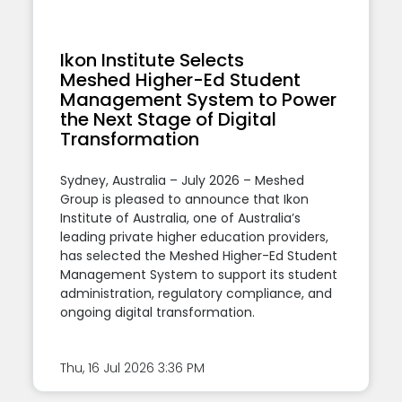
Ikon Institute Selects
Meshed Higher-Ed Student
Management System to Power
the Next Stage of Digital
Transformation
Sydney, Australia – July 2026 – Meshed
Group is pleased to announce that Ikon
Institute of Australia, one of Australia’s
leading private higher education providers,
has selected the Meshed Higher-Ed Student
Management System to support its student
administration, regulatory compliance, and
ongoing digital transformation.
Thu, 16 Jul 2026
3:36 PM