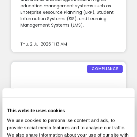
education management systems such as
Enterprise Resource Planning (ERP), Student
Information Systems (SIS), and Learning
Management Systems (LMS).
Thu, 2 Jul 2026
11:13 AM
COMPLIANCE
This website uses cookies
We use cookies to personalise content and ads, to
provide social media features and to analyse our traffic.
2026 CRICOS
We also share information about your use of our site with