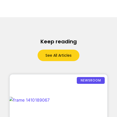
Keep reading
See All Articles
NEWSROOM