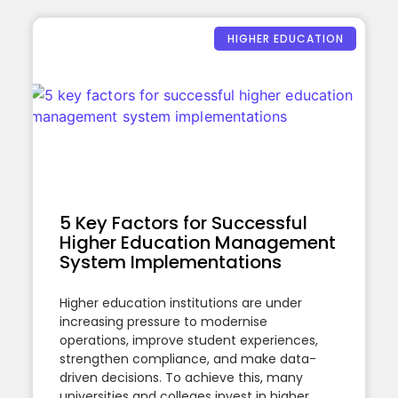
HIGHER EDUCATION
5 Key Factors for Successful
Higher Education Management
System Implementations
Higher education institutions are under
increasing pressure to modernise
operations, improve student experiences,
strengthen compliance, and make data-
driven decisions. To achieve this, many
universities and colleges invest in higher