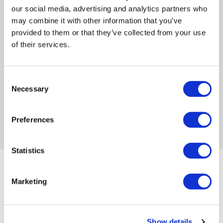
compliance: what’s changed
our social media, advertising and analytics partners who
and how your SMS needs to
may combine it with other information that you’ve
keep up
provided to them or that they’ve collected from your use
of their services.
If your institution enrols international
students, 2026 is not a quiet year. Four
meaningful changes
Consent
Necessary
Selection
Tue, 7 Apr 2026
2:29 PM
Preferences
Statistics
Marketing
Join Our Newsletter
Show details