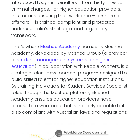
introduced tougher penalties – from hefty fines to
criminal charges. For higher education providers,
this means ensuring their workforce – onshore or
offshore – is trained, compliant and protected
under Australia’s strict legal and regulatory
framework.
That’s where
Meshed Academy
comes in. Meshed
Academy, developed by Meshed Group (a provider
of
student management systems for higher
education
) in collaboration with People Partners, is a
strategic talent development program designed to
build skilled talent for higher education institutions.
By training individuals for Student Services Specialist
roles through the Meshed platform, Meshed
Academy ensures education providers have
access to a workforce that is not only capable but
also compliant with Australian laws and regulations.