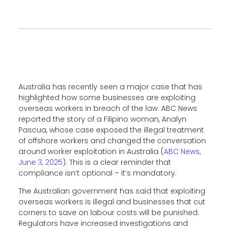
Australia has recently seen a major case that has
highlighted how some businesses are exploiting
overseas workers in breach of the law. ABC News
reported the story of a Filipino woman, Analyn
Pascua, whose case exposed the illegal treatment
of offshore workers and changed the conversation
around worker exploitation in Australia (
ABC News,
June 3, 2025
). This is a clear reminder that
compliance isn’t optional
– it’s mandatory.
The Australian government has said that exploiting
overseas workers is illegal and businesses that cut
corners to save on labour costs will be punished.
Regulators have increased investigations and