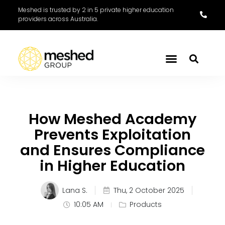
Meshed is trusted by 2 in 5 private higher education
providers across Australia.
How Meshed Academy
Prevents Exploitation
and Ensures Compliance
in Higher Education
Lana S.
Thu, 2 October 2025
10:05 AM
Products